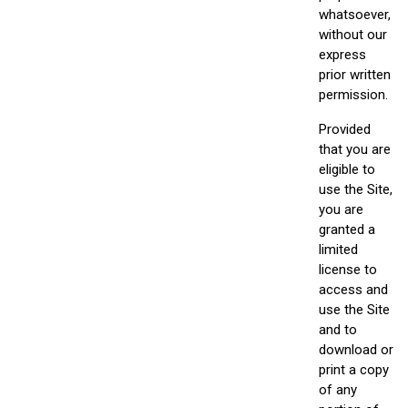
whatsoever,
without our
express
prior written
permission.
Provided
that you are
eligible to
use the Site,
you are
granted a
limited
license to
access and
use the Site
and to
download or
print a copy
of any