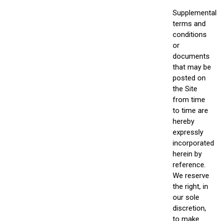
Supplemental
terms and
conditions
or
documents
that may be
posted on
the Site
from time
to time are
hereby
expressly
incorporated
herein by
reference.
We reserve
the right, in
our sole
discretion,
to make