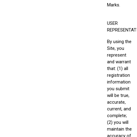
Marks.
USER
REPRESENTAT
By using the
Site, you
represent
and warrant
that: (1) all
registration
information
you submit
will be true,
accurate,
current, and
complete;
(2) you will
maintain the
accuracy of