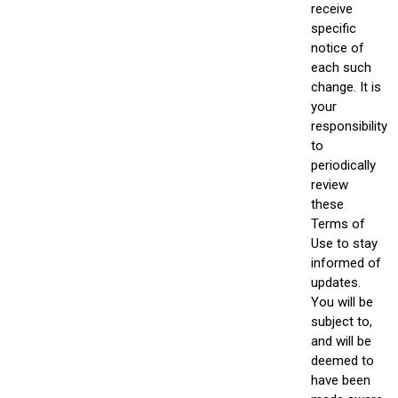
receive
specific
notice of
each such
change. It is
your
responsibility
to
periodically
review
these
Terms of
Use to stay
informed of
updates.
You will be
subject to,
and will be
deemed to
have been