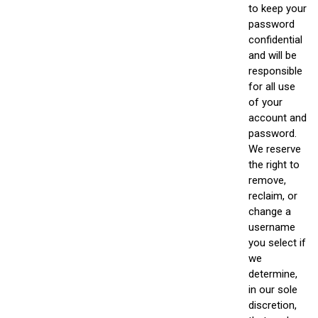
to keep your
password
confidential
and will be
responsible
for all use
of your
account and
password.
We reserve
the right to
remove,
reclaim, or
change a
username
you select if
we
determine,
in our sole
discretion,