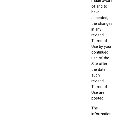
made aware
of and to
have
accepted,
the changes
in any
revised
Terms of
Use by your
continued
use of the
Site after
the date
such
revised
Terms of
Use are
posted.
The
information