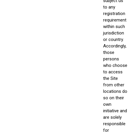
subject us
to any
registration
requirement
within such
jurisdiction
or country.
Accordingly,
those
persons
who choose
to access
the Site
from other
locations do
so on their
own
initiative and
are solely
responsible
for