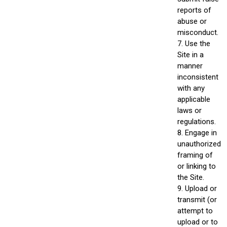
reports of
abuse or
misconduct.
7. Use the
Site in a
manner
inconsistent
with any
applicable
laws or
regulations.
8. Engage in
unauthorized
framing of
or linking to
the Site.
9. Upload or
transmit (or
attempt to
upload or to