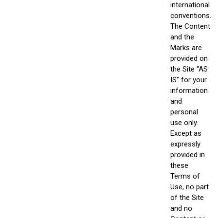
international
conventions.
The Content
and the
Marks are
provided on
the Site “AS
IS” for your
information
and
personal
use only.
Except as
expressly
provided in
these
Terms of
Use, no part
of the Site
and no