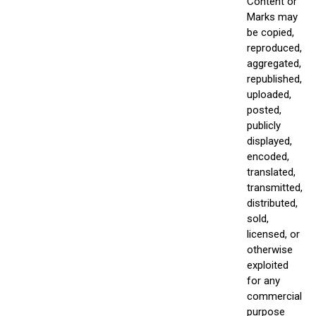
Content or
Marks may
be copied,
reproduced,
aggregated,
republished,
uploaded,
posted,
publicly
displayed,
encoded,
translated,
transmitted,
distributed,
sold,
licensed, or
otherwise
exploited
for any
commercial
purpose