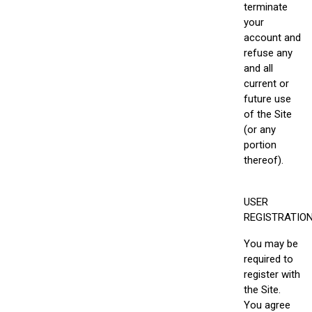
terminate
your
account and
refuse any
and all
current or
future use
of the Site
(or any
portion
thereof).
USER
REGISTRATIO
You may be
required to
register with
the Site.
You agree