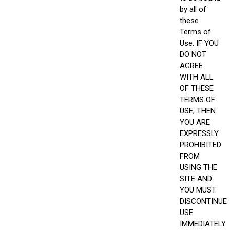
by all of
these
Terms of
Use. IF YOU
DO NOT
AGREE
WITH ALL
OF THESE
TERMS OF
USE, THEN
YOU ARE
EXPRESSLY
PROHIBITED
FROM
USING THE
SITE AND
YOU MUST
DISCONTINUE
USE
IMMEDIATELY.