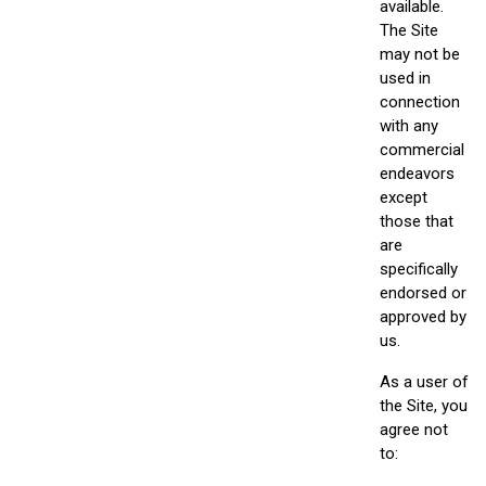
available.
The Site
may not be
used in
connection
with any
commercial
endeavors
except
those that
are
specifically
endorsed or
approved by
us.
As a user of
the Site, you
agree not
to: