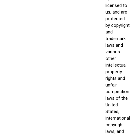
licensed to
us, and are
protected
by copyright
and
trademark
laws and
various
other
intellectual
property
rights and
unfair
competition
laws of the
United
States,
international
copyright
laws, and