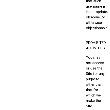
that such
username is
inappropriate,
obscene, or
otherwise
objectionable.
PROHIBITED
ACTIVITIES
You may
not access
or use the
Site for any
purpose
other than
that for
which we
make the
Site