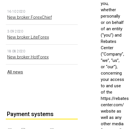
you,
whether
16 10 2020
personally
New broker ForexChief
or on behalf
of an entity
3 09 2020
(“you”) and
New broker LiteForex
Rebates
Center
18 08 2020
("Company",
New broker HotForex
“we”, “us”,
or “our”),
All news
concerning
your access
to and use
of the
https://rebates
center.com/
website as
Payment systems
well as any
other media