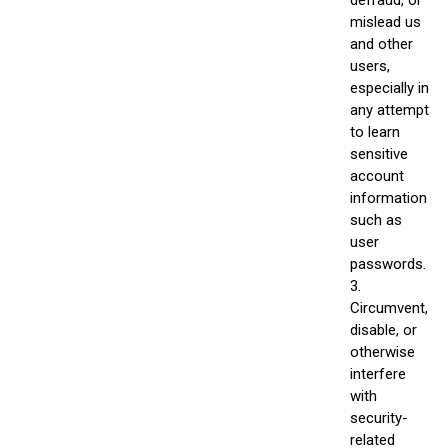
mislead us
and other
users,
especially in
any attempt
to learn
sensitive
account
information
such as
user
passwords.
3.
Circumvent,
disable, or
otherwise
interfere
with
security-
related