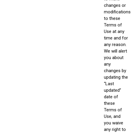
changes or
modifications
to these
Terms of
Use at any
time and for
any reason.
We will alert
you about
any
changes by
updating the
“Last
updated”
date of
these
Terms of
Use, and
you waive
any right to