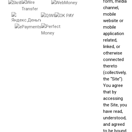
form, media
channel,
mobile
website or
mobile
application
related,
linked, or
otherwise
connected
thereto
(collectively,
the “Site”).
You agree
that by
accessing
the Site, you
have read,
understood,
and agreed
to be bound