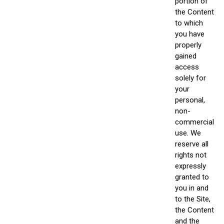
portion of
the Content
to which
you have
properly
gained
access
solely for
your
personal,
non-
commercial
use. We
reserve all
rights not
expressly
granted to
you in and
to the Site,
the Content
and the