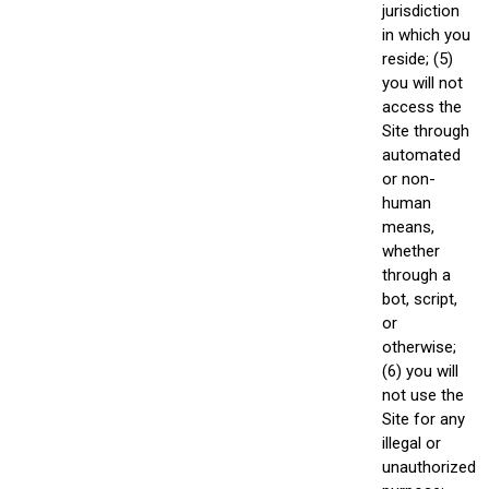
jurisdiction
in which you
reside; (5)
you will not
access the
Site through
automated
or non-
human
means,
whether
through a
bot, script,
or
otherwise;
(6) you will
not use the
Site for any
illegal or
unauthorized