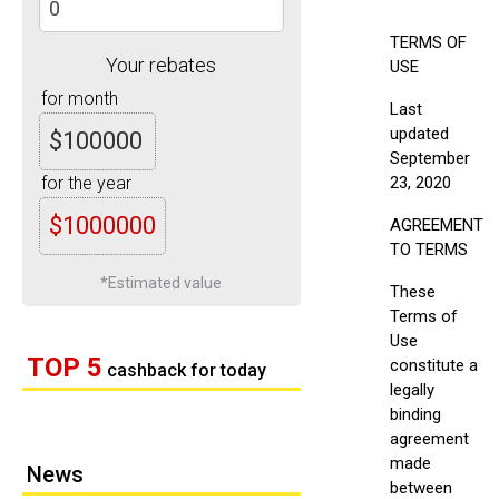
TERMS OF
Your rebates
USE
for month
Last
updated
$100000
September
for the year
23, 2020
$1000000
AGREEMENT
TO TERMS
*Estimated value
These
Terms of
Use
TOP 5
constitute a
cashback for today
legally
binding
agreement
made
News
between