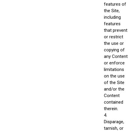
features of
the Site,
including
features
that prevent
or restrict
the use or
copying of
any Content
or enforce
limitations
on the use
of the Site
and/or the
Content
contained
therein.
4.
Disparage,
tarnish, or