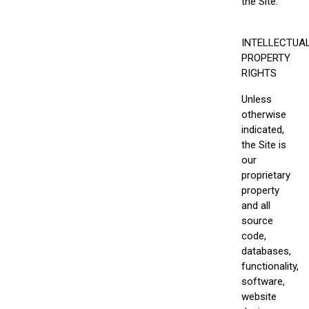
the Site.
INTELLECTUA
PROPERTY
RIGHTS
Unless
otherwise
indicated,
the Site is
our
proprietary
property
and all
source
code,
databases,
functionality,
software,
website