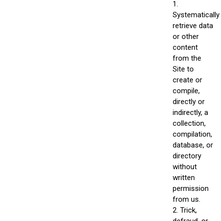
1.
Systematically
retrieve data
or other
content
from the
Site to
create or
compile,
directly or
indirectly, a
collection,
compilation,
database, or
directory
without
written
permission
from us.
2. Trick,
defraud, or