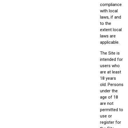
compliance
with local
laws, if and
to the
extent local
laws are
applicable.
The Site is
intended for
users who
are at least
18 years
old. Persons
under the
age of 18
are not
permitted to
use or
register for