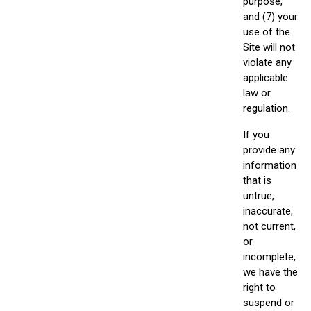
purpose;
and (7) your
use of the
Site will not
violate any
applicable
law or
regulation.
If you
provide any
information
that is
untrue,
inaccurate,
not current,
or
incomplete,
we have the
right to
suspend or