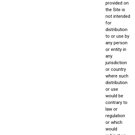
provided on
the Site is
not intended
for
distribution
to or use by
any person
or entity in
any
jurisdiction
or country
where such
distribution
or use
would be
contrary to
law or
regulation
or which
would