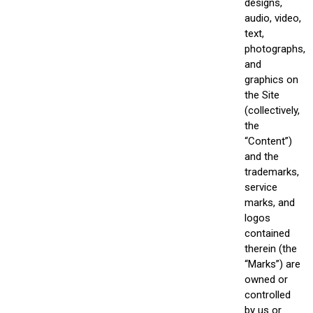
designs,
audio, video,
text,
photographs,
and
graphics on
the Site
(collectively,
the
“Content”)
and the
trademarks,
service
marks, and
logos
contained
therein (the
“Marks”) are
owned or
controlled
by us or