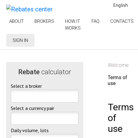
English
ABOUT
BROKERS
HOW IT
FAQ
CONTACTS
WORKS
SIGN IN
Welcome
Rebate
calculator
Terms of
use
Select a broker
Terms
Select a currency pair
of
use
Daily volume, lots