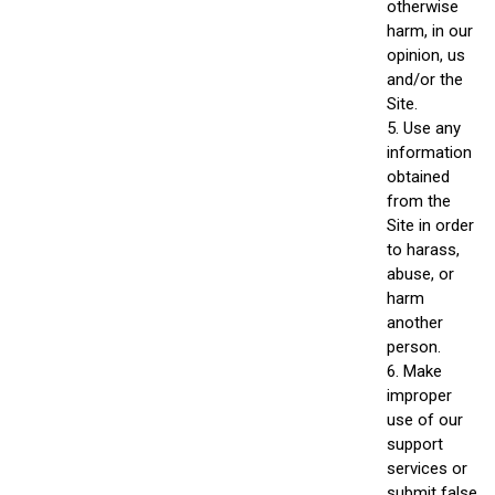
otherwise
harm, in our
opinion, us
and/or the
Site.
5. Use any
information
obtained
from the
Site in order
to harass,
abuse, or
harm
another
person.
6. Make
improper
use of our
support
services or
submit false