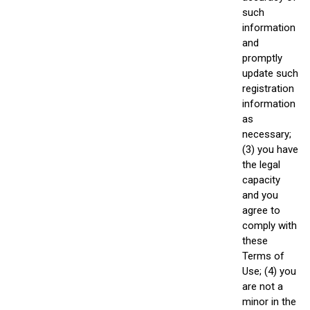
such
information
and
promptly
update such
registration
information
as
necessary;
(3) you have
the legal
capacity
and you
agree to
comply with
these
Terms of
Use; (4) you
are not a
minor in the