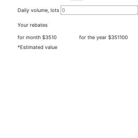
Daily volume, lots
Your rebates
for month
$3510
for the year
$351100
*Estimated value