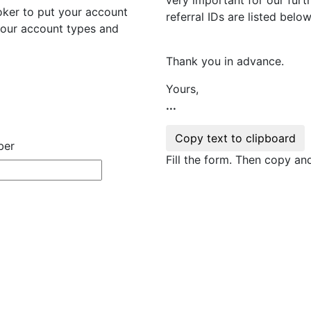
ker to put your account
referral IDs are listed below
 your account types and
Thank you in advance.
Yours,
...
ber
Fill the form. Then copy a