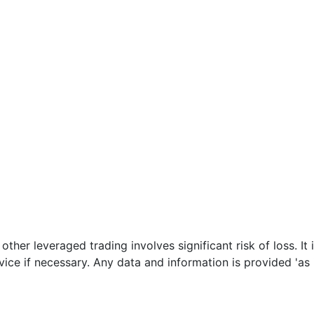
her leveraged trading involves significant risk of loss. It 
ce if necessary. Any data and information is provided 'as i