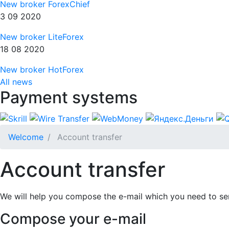
New broker ForexChief
3 09 2020
New broker LiteForex
18 08 2020
New broker HotForex
All news
Payment systems
Welcome
Account transfer
Account transfer
We will help you compose the e-mail which you need to sen
Compose your e-mail