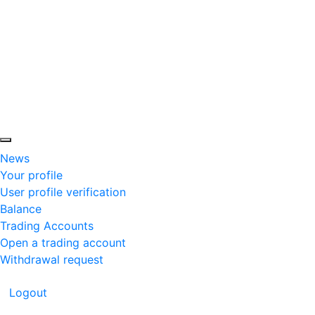
News
Your profile
User profile verification
Balance
Trading Accounts
Open a trading account
Withdrawal request
Logout