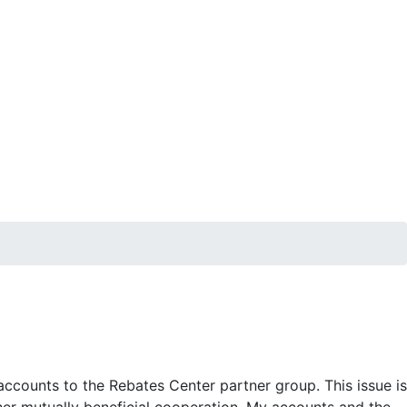
accounts to the Rebates Center partner group. This issue is
her mutually beneficial cooperation. My accounts and the