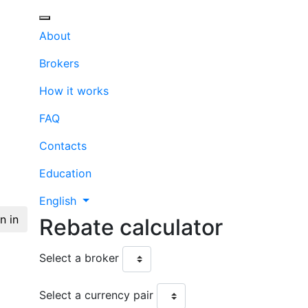
About
Brokers
How it works
FAQ
Contacts
Education
English
n in
Rebate
calculator
Select a broker
Select a currency pair