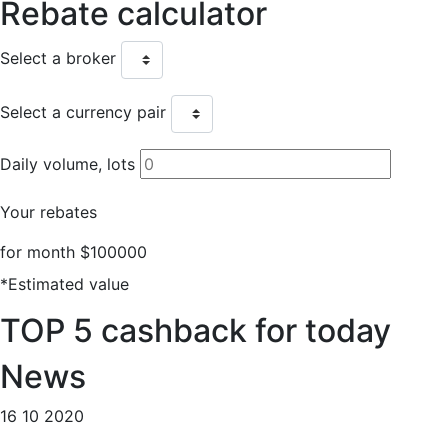
Rebate
calculator
Select a broker
Select a currency pair
Daily volume, lots
Your rebates
for month
$100000
*Estimated value
TOP 5
cashback for today
News
16 10 2020