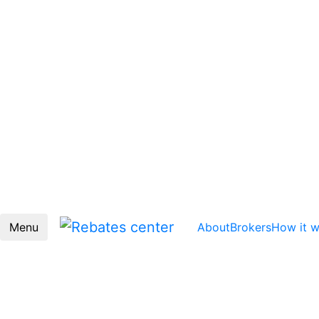
Menu
About
Brokers
How it 