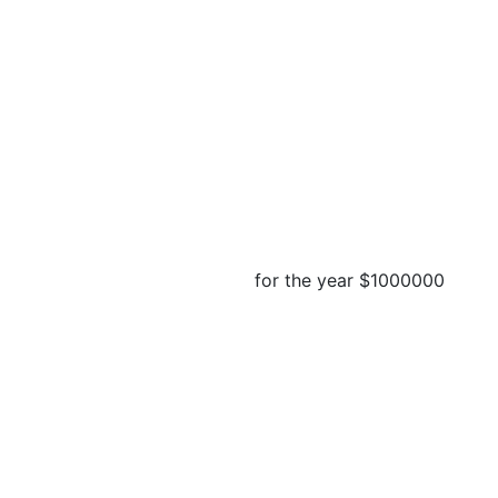
for the year
$1000000