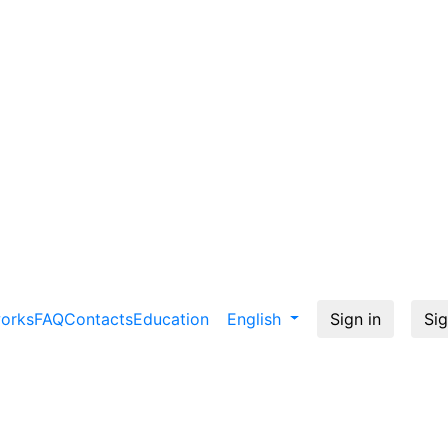
works
FAQ
Contacts
Education
English
Sign in
Sig