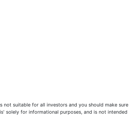
is not suitable for all investors and you should make sure
s' solely for informational purposes, and is not intended