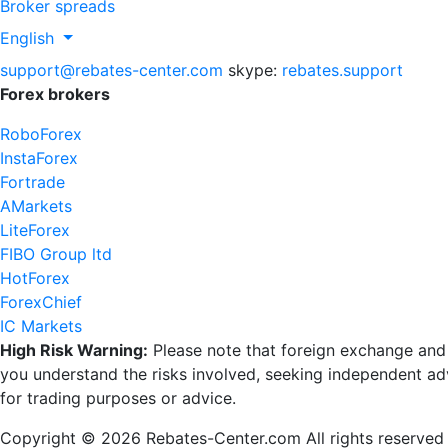
Broker spreads
English
support@rebates-center.com
skype:
rebates.support
Forex brokers
RoboForex
InstaForex
Fortrade
AMarkets
LiteForex
FIBO Group ltd
HotForex
ForexChief
IC Markets
High Risk Warning:
Please note that foreign exchange and ot
you understand the risks involved, seeking independent advi
for trading purposes or advice.
Copyright © 2026 Rebates-Center.com All rights reserved