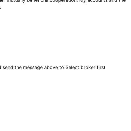
.
nd send the message above to
Select broker first