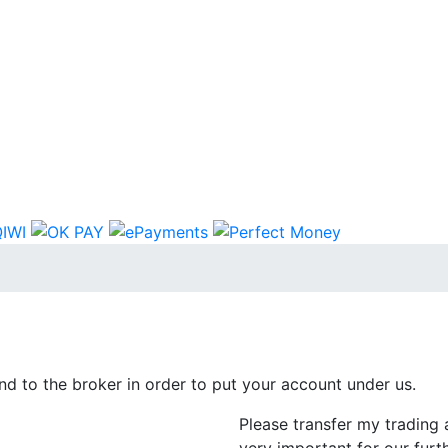
d to the broker in order to put your account under us.
Please transfer my trading 
very important for our furt