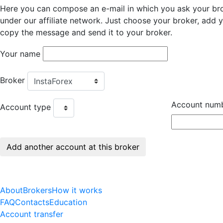
Here you can compose an e-mail in which you ask your bro
under our affiliate network. Just choose your broker, add
copy the message and send it to your broker.
Your name
Broker
Account num
Account type
About
Brokers
How it works
FAQ
Contacts
Education
Account transfer